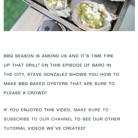
BBQ season is among us and it’s time fire
up that grill! On this episode of Baro in
the City, Steve Gonzalez shows you how to
make BBQ Baked Oysters that are sure to
please a crowd!
If you enjoyed this video,
make sure to
subscribe to our channel
to see our other
tutorial videos we’ve created!