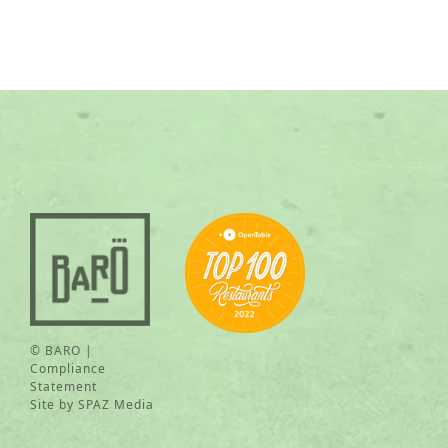
© BARO |
Compliance
Statement
Site by
SPAZ Media