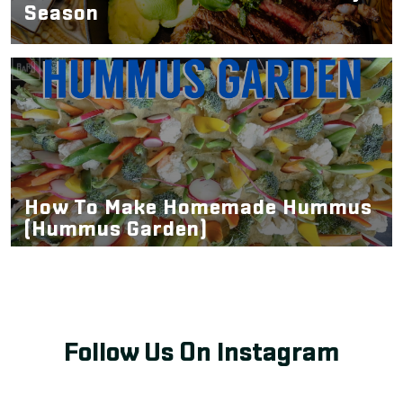
Season
How To Make Homemade Hummus
(Hummus Garden)
Follow Us On Instagram