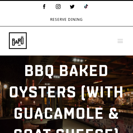
TikTok
Facebook
Instagram
Twitter
Logo
RESERVE DINING
BBQ BAKED
OYSTERS (WITH
GUACAMOLE &