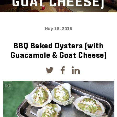
GOAT CHEESE)
May 19, 2018
BBQ Baked Oysters (with
Guacamole & Goat Cheese)