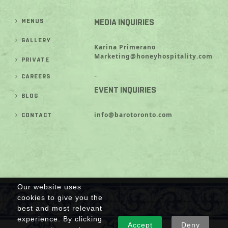
MENUS
MEDIA INQUIRIES
GALLERY
Karina Primerano
Marketing@honeyhospitality.com
PRIVATE
-
CAREERS
EVENT INQUIRIES
BLOG
info@barotoronto.com
CONTACT
Our website uses
cookies to give you the
best and most relevant
experience. By clicking
Accept
Deny