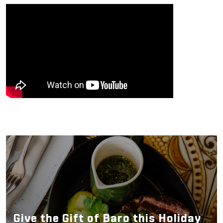
Give the Gift of Baro this Holiday