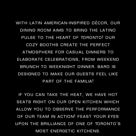
With Latin American-inspired décor, our
dining room aims to bring the Latino
pulse to the heart of Toronto! Our
cozy booths create the perfect
atmosphere for casual dinners to
elaborate celebrations, from weekend
brunch to weeknight dinner. Baro is
designed to make our guests feel like
part of the familia!
If you can take the heat, we have hot
seats right on our open kitchen which
allow you to observe the performance
of our team in action! Feast your eyes
upon the brilliance of one of Toronto’s
most energetic kitchens.