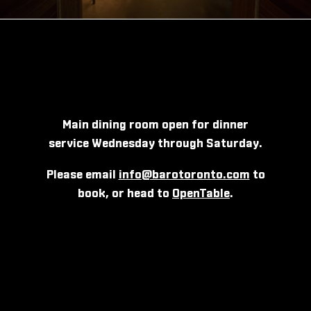
Main dining room open for dinner
service Wednesday through Saturday.
Please email
info@barotoronto.com
to
book, or head to
OpenTable
.