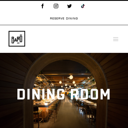
Facebook
Instagram
Twitter
TikTok
Logo
RESERVE DINING
DINING ROOM