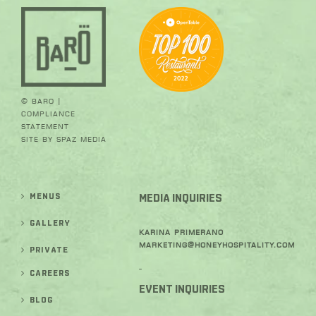
© BARO |
Compliance
Statement
Site by
SPAZ Media
MENUS
MEDIA INQUIRIES
GALLERY
Karina Primerano
Marketing@honeyhospitality.com
PRIVATE
-
CAREERS
EVENT INQUIRIES
BLOG