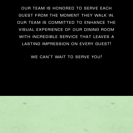
Our team is honored to serve each
guest from the moment they walk in.
Our team is committed to enhance the
visual experience of our dining room
with incredible service that leaves a
lasting impression on every guest!
We can’t wait to serve you!