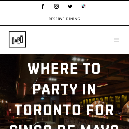
TikTok
Facebook
Instagram
Twitter
Logo
RESERVE DINING
WHERE TO
PARTY IN
TORONTO FOR