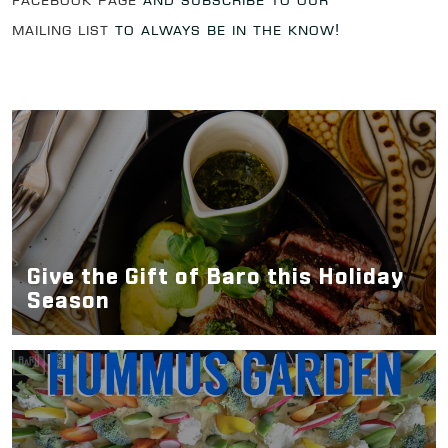
Facebook page
and subscribe to our
mailing list
to always be in the know!
Give the Gift of Baro this Holiday
Season