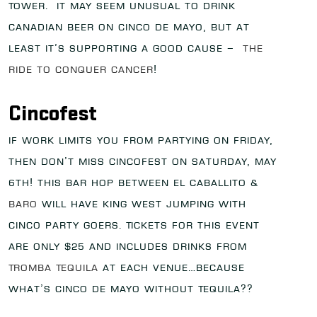
Tower. It may seem unusual to drink
Canadian beer on Cinco de Mayo, but at
least it’s supporting a good cause –
The
Ride to Conquer Cancer
!
Cincofest
If work limits you from partying on Friday,
then don’t miss Cincofest on Saturday, May
6th! This bar hop between El Caballito &
Baro
will have King West jumping with
Cinco party goers. Tickets for this event
are only $25 and includes drinks from
Tromba Tequila
at each venue…because
what’s Cinco de Mayo without Tequila??