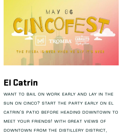
El Catrin
Want to bail on work early and lay in the
sun on Cinco? Start the party early on El
Catrin’s patio before heading downtown to
meet your friends! With great views of
downtown from the distillery district,