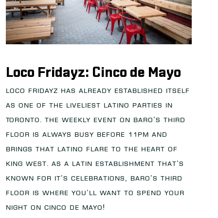
Loco Fridayz: Cinco de Mayo
Loco Fridayz has already established itself
as one of the liveliest Latino parties in
Toronto. The weekly event on Baro’s third
floor is always busy before 11PM and
brings that Latino flare to the heart of
King West. As a Latin establishment that’s
known for it’s celebrations, Baro’s third
floor is where you’ll want to spend your
night on Cinco de Mayo!