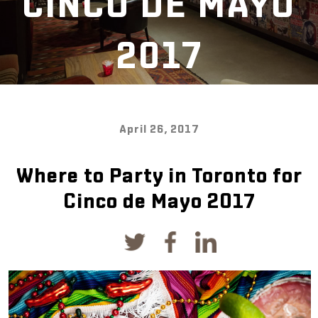
CINCO DE MAYO
2017
April 26, 2017
Where to Party in Toronto for
Cinco de Mayo 2017