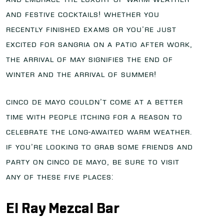
and festive cocktails! Whether you
recently finished exams or you’re just
excited for Sangria on a patio after work,
the arrival of May signifies the end of
winter and the arrival of summer!
Cinco de Mayo couldn’t come at a better
time with people itching for a reason to
celebrate the long-awaited warm weather.
If you’re looking to grab some friends and
party on Cinco de Mayo, be sure to visit
any of these five places:
El Ray Mezcal Bar