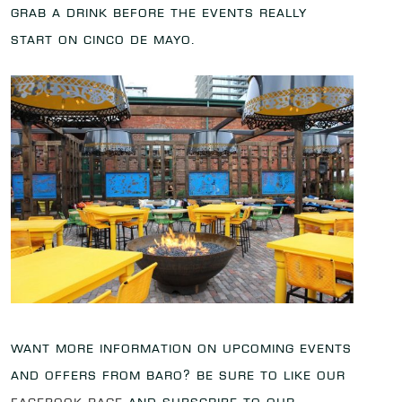
grab a drink before the events really
start on Cinco de Mayo.
Want more information on upcoming events
and offers from Baro? Be sure to like our