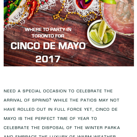
Need a special occasion to celebrate the
arrival of spring? While the patios may not
have rolled out in full force yet, Cinco de
Mayo is the perfect time of year to
celebrate the disposal of the winter parka
and embrace the luxury of warm weather