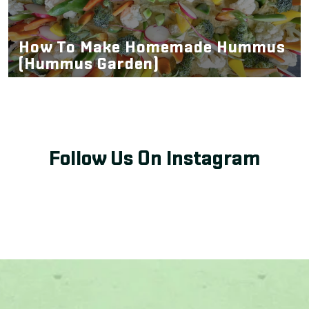
How To Make Homemade Hummus
(Hummus Garden)
Follow Us On Instagram