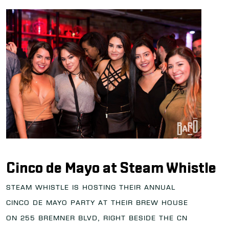
Cinco de Mayo at Steam Whistle
Steam Whistle is hosting their annual
Cinco de Mayo party at their brew house
on 255 Bremner Blvd, right beside the CN