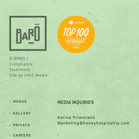
© BARO |
Compliance
Statement
Site by
SPAZ Media
MENUS
MEDIA INQUIRIES
GALLERY
Karina Primerano
Marketing@honeyhospitality.com
PRIVATE
-
CAREERS