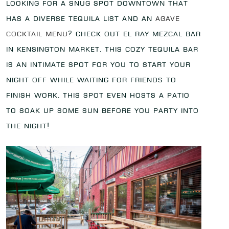
Looking for a snug spot downtown that
has a diverse tequila list and an
agave
cocktail menu
? Check out El Ray Mezcal Bar
in Kensington Market. This cozy tequila bar
is an intimate spot for you to start your
night off while waiting for friends to
finish work. This spot even hosts a patio
to soak up some sun before you party into
the night!